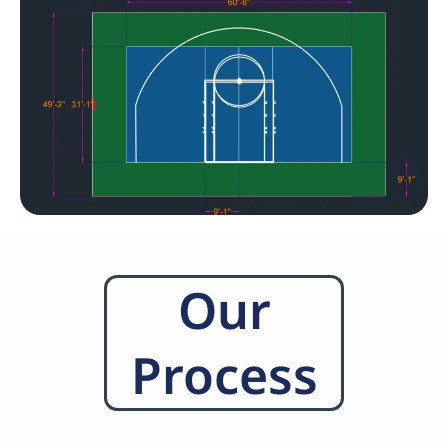
Our
Process