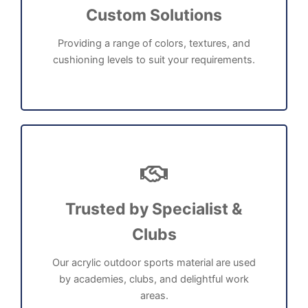
Custom Solutions
Providing a range of colors, textures, and
cushioning levels to suit your requirements.
Trusted by Specialist &
Clubs
Our acrylic outdoor sports material are used
by academies, clubs, and delightful work
areas.