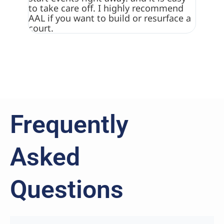
to take care off. I highly recommend
really
AAL if you want to build or resurface a
surfac
court.
Frequently
Asked
Questions