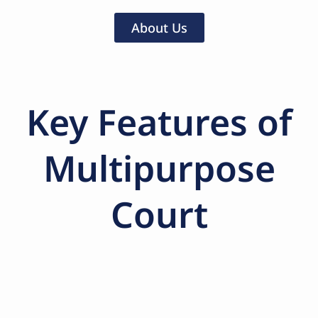
About Us
Key Features of
Multipurpose
Court