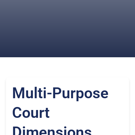
Multi-Purpose
Court
Dimensions