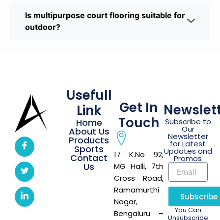
Is multipurpose court flooring suitable for
outdoor?
Usefull
Get In
Newslet
Link
Touch
Home
Subscribe to
Our
About Us
Newsletter
Products
for Latest
Sports
Updates and
17 K.No 92,
Contact
Promos
Us
MG Halli, 7th
Cross Road,
Ramamurthi
Subscribe
Nagar,
You Can
Bengaluru –
Unsubscribe