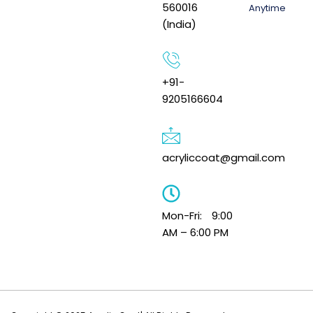
560016
Anytime
(India)
+91-
9205166604
acryliccoat@gmail.com
Mon-Fri: 9:00
AM – 6:00 PM