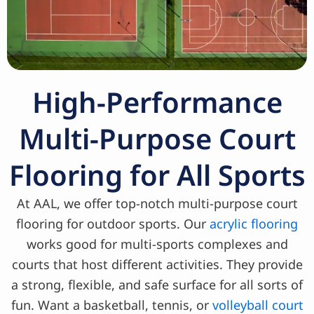
High-Performance
Multi-Purpose Court
Flooring for All Sports
At AAL, we offer top-notch multi-purpose court
flooring for outdoor sports. Our
acrylic flooring
works good for multi-sports complexes and
courts that host different activities. They provide
a strong, flexible, and safe surface for all sorts of
fun. Want a basketball, tennis, or
volleyball court