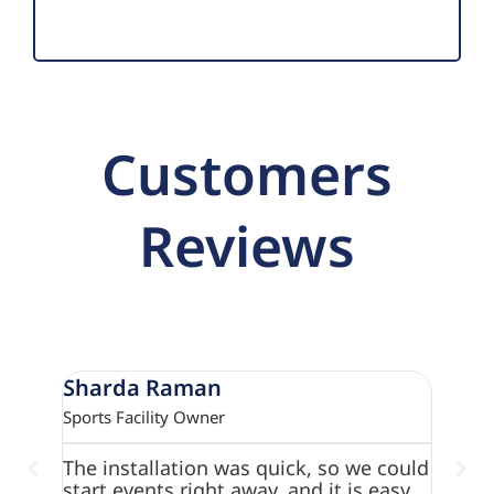
Customers
Reviews
Sharda Raman
Para
Sports Facility Owner
Commun
The installation was quick, so we could
We jus
start events right away. and it is easy
from A