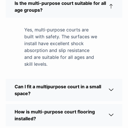
Is the multi-purpose court suitable for all
age groups?
Yes, multi-purpose courts are
built with safety. The surfaces we
install have excellent shock
absorption and slip resistance
and are suitable for all ages and
skill levels.
Can I fit a multipurpose court in a small
space?
How is multi-purpose court flooring
installed?