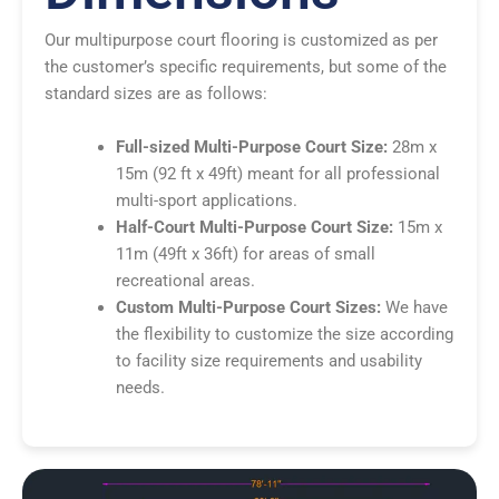
Our multipurpose court flooring is customized as per
the customer’s specific requirements, but some of the
standard sizes are as follows:
Full-sized Multi-Purpose Court Size:
28m x
15m (92 ft x 49ft) meant for all professional
multi-sport applications.
Half-Court Multi-Purpose Court Size:
15m x
11m (49ft x 36ft) for areas of small
recreational areas.
Custom Multi-Purpose Court Sizes:
We have
the flexibility to customize the size according
to facility size requirements and usability
needs.