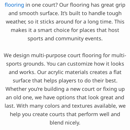
flooring
in one court? Our flooring has great grip
and smooth surface. It’s built to handle tough
weather, so it sticks around for a long time. This
makes it a smart choice for places that host
sports and community events.
We design multi-purpose court flooring for multi-
sports grounds. You can customize how it looks
and works. Our acrylic materials creates a flat
surface that helps players to do their best.
Whether you’re building a new court or fixing up
an old one, we have options that look great and
last. With many colors and textures available, we
help you create courts that perform well and
blend nicely.