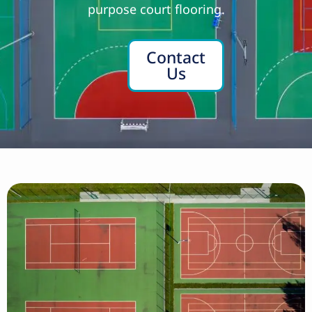
purpose court flooring.
Contact
Us