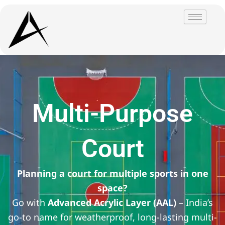
Skip
to
content
Multi-Purpose
Court
Planning a court for multiple sports in one
space?
Go with
Advanced Acrylic Layer (AAL)
– India’s
go-to name for weatherproof, long-lasting multi-