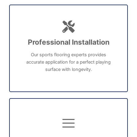
Professional Installation
Our sports flooring experts provides
accurate application for a perfect playing
surface with longevity.