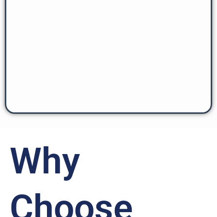
Why
Choose