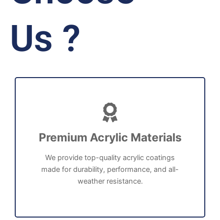
Us ?
Premium Acrylic Materials
We provide top-quality acrylic coatings
made for durability, performance, and all-
weather resistance.