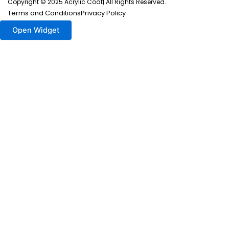
Copyright © 2025 Acrylic Coat| All Rights Reserved.
Terms and Conditions
Privacy Policy
Open Widget