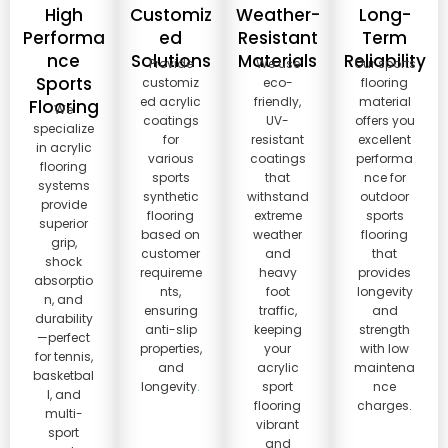
High
Customiz
Weather-
Long-
Performa
ed
Resistant
Term
nce
Solutions
Materials
Reliability
Provide
We use
Our sports
Sports
customiz
eco-
flooring
ed acrylic
friendly,
material
Flooring
We
coatings
UV-
offers you
specialize
for
resistant
excellent
in acrylic
various
coatings
performa
flooring
sports
that
nce for
systems
synthetic
withstand
outdoor
provide
flooring
extreme
sports
superior
based on
weather
flooring
grip,
customer
and
that
shock
requireme
heavy
provides
absorptio
nts,
foot
longevity
n, and
ensuring
traffic,
and
durability
anti-slip
keeping
strength
—perfect
properties,
your
with low
for tennis,
and
acrylic
maintena
basketbal
longevity
.
sport
nce
l, and
flooring
charges.
multi-
vibrant
sport
and