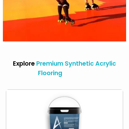
Explore
Premium Synthetic Acrylic
Flooring
Products
Acrylic primer binds surfaces and lasts long. It’s
a strong adhesive that bonds to surfaces like
concrete or previously painted areas, so no