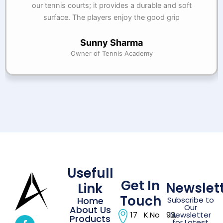
our tennis courts; it provides a durable and soft
surface. The players enjoy the good grip
Sunny Sharma
Owner of Tennis Academy
Usefull
Get In
Newslet
Link
Touch
Home
Subscribe to
Our
About Us
17 K.No 92,
Newsletter
Products
for Latest