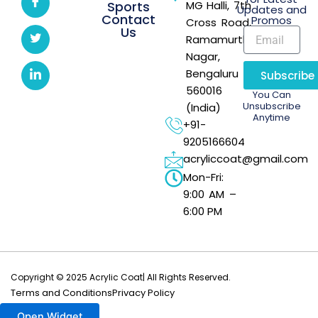
Sports
MG Halli, 7th
Updates and
Contact
Promos
Cross Road,
Us
Ramamurthi
Nagar,
Bengaluru –
Subscribe
560016
You Can
Unsubscribe
(India)
Anytime
+91-
9205166604
acryliccoat@gmail.com
Mon-Fri:
9:00 AM –
6:00 PM
Copyright © 2025 Acrylic Coat| All Rights Reserved.
Terms and Conditions
Privacy Policy
Open Widget