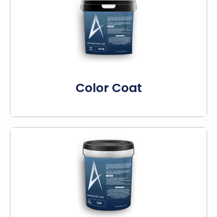
Our color coats boost both how your courts
look and how well they perform. They stand up
to the sun, rain, and changing temperatures.
Know More
Color Coat
Line marking produces bright and durable lines.
This ensures your court lines will remain visible
for a long time. It’s ideal for giving your sports
courts a professional look.