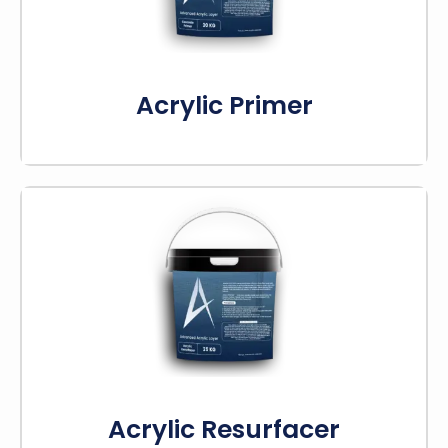
cracking or peeling.
Know More
Acrylic Primer
This acrylic resurfacer fills cracks, bumps, and
other issues. It is applied to concrete or asphalt
to fill surface imperfections and improve
texture.
Know More
Acrylic Resurfacer