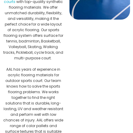
courts
with top-quality synthetic
flooring materials. We offer
unmatched durability, flexibility,
and versatility, making it the
perfect choice for a wide layout
of acrylic flooring. Our sports
flooring system offers surface for
tennis, badminton, Basketball,
Volleyball, Skating, Walking
tracks, Pickleball, cycle track, and
multi-purpose court.
AAL has years of experience in
acrylic flooring materials for
outdoor sports court. Our team
knows how to solve the sports
flooring problems. We works
together to find the right
solutions that is durable, long-
lasting, UV and weather resistant
and perform well with low
chances of injury. AAL offers wide
range of color pallets and
surface textures that is suitable