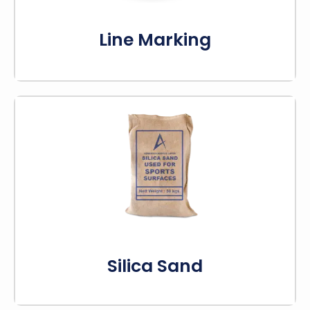
Know More
Line Marking
The silica sand is really important for making
sports court flooring better. By adding it to the
acrylic coating, sports facilities can create a
strong, comfortable surface.
Know More
Silica Sand