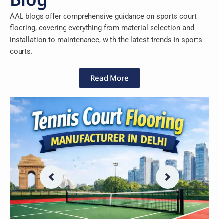
AAL blogs offer comprehensive guidance on sports court
flooring, covering everything from material selection and
installation to maintenance, with the latest trends in sports
courts.
Read More