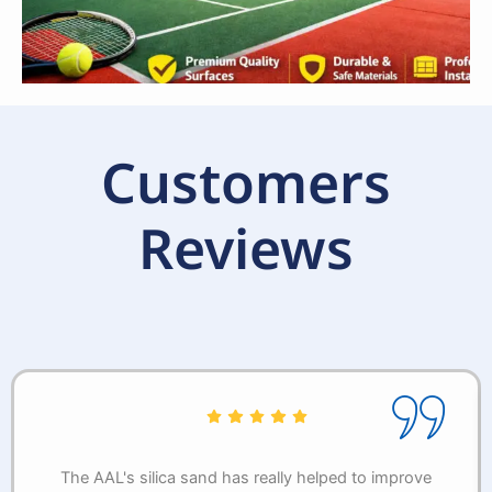
Customers
Reviews
The AAL's silica sand has really helped to improve