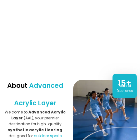
15+
About
Advanced
Years of
Excellence
Acrylic Layer
Welcome to
Advanced Acrylic
Layer
(AAL), your premier
destination for high-quality
synthetic acrylic flooring
designed for
outdoor sports