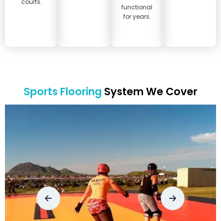
courts.
functional
for years.
Sports Flooring
System We Cover