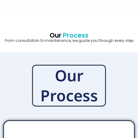
Our
Process
From consultation to maintenance, we guide you through every step
Our
Process