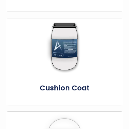
Cushion coat helps make playing sports like
tennis and basketball more comfortable. It
adds shock absorption to protect players’
joints.
Know More
Cushion Coat