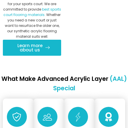
for your sports court. We are
committed to provide
best sports
court flooring materials
. Whether
you need a new court or just
want to resurface the older one,
our synthetic acrylic flooring
material suits well.
Learn more
about us
What Make Advanced Acrylic Layer
(AAL)
Special