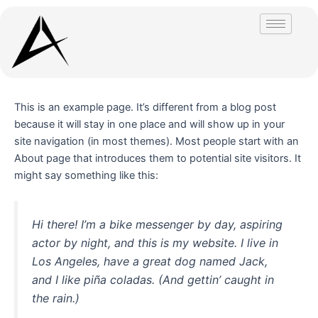
Skip
to
content
This is an example page. It’s different from a blog post
because it will stay in one place and will show up in your
site navigation (in most themes). Most people start with an
About page that introduces them to potential site visitors. It
might say something like this:
Hi there! I’m a bike messenger by day, aspiring
actor by night, and this is my website. I live in
Los Angeles, have a great dog named Jack,
and I like piña coladas. (And gettin’ caught in
the rain.)