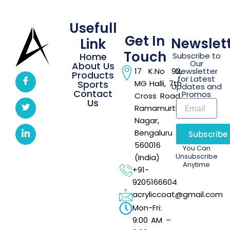
Usefull
Get In
Newslet
Link
Touch
Home
Subscribe to
Our
About Us
17 K.No 92,
Newsletter
Products
for Latest
Sports
MG Halli, 7th
Updates and
Contact
Promos
Cross Road,
Us
Ramamurthi
Nagar,
Bengaluru –
Subscribe
560016
You Can
Unsubscribe
(India)
Anytime
+91-
9205166604
acryliccoat@gmail.com
Mon-Fri:
9:00 AM –