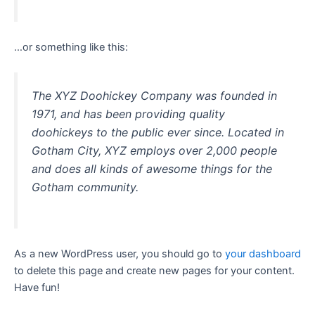
…or something like this:
The XYZ Doohickey Company was founded in
1971, and has been providing quality
doohickeys to the public ever since. Located in
Gotham City, XYZ employs over 2,000 people
and does all kinds of awesome things for the
Gotham community.
As a new WordPress user, you should go to
your dashboard
to delete this page and create new pages for your content.
Have fun!