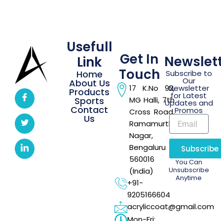
Usefull
Get In
Newslet
Link
Touch
Home
Subscribe to
Our
About Us
17 K.No 92,
Newsletter
Products
for Latest
Sports
MG Halli, 7th
Updates and
Contact
Promos
Cross Road,
Us
Ramamurthi
Nagar,
Bengaluru –
Subscribe
560016
You Can
Unsubscribe
(India)
Anytime
+91-
9205166604
acryliccoat@gmail.com
Mon-Fri: