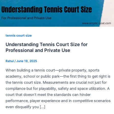
tennis court size
Understanding Tennis Court Size for
Professional and Private Use
Rahul
/
June 19, 2025
When building a tennis court—private property, sports
academy, school or public park—the first thing to get right is
the tennis court size. Measurements are crucial not just for
compliance but for playability, safety and space utilization. A
court that doesn’t meet the standards can hinder
performance, player experience and in competitive scenarios
even disqualify you […]