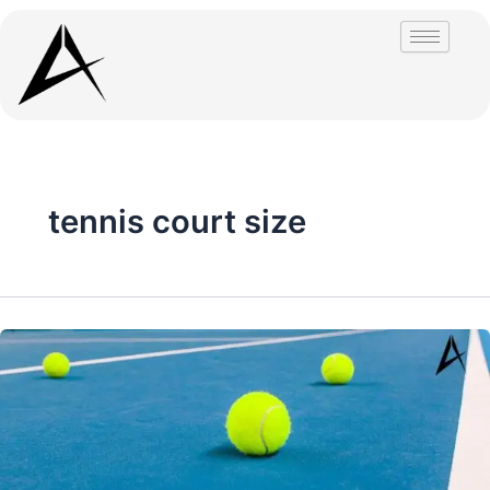
Skip
to
content
tennis court size