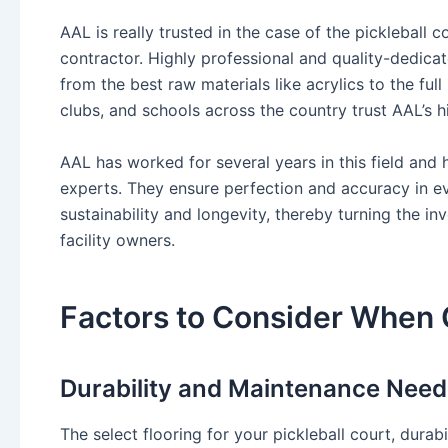
AAL is really trusted in the case of the pickleball 
contractor. Highly professional and quality-dedicat
from the best raw materials like acrylics to the full
clubs, and schools across the country trust AAL’s 
AAL has worked for several years in this field and
experts. They ensure perfection and accuracy in 
sustainability and longevity, thereby turning the in
facility owners.
Factors to Consider When 
Durability and Maintenance Need
The select flooring for your pickleball court, durabi