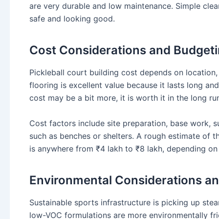
are very durable and low maintenance. Simple clea
safe and looking good.
Cost Considerations and Budget
Pickleball court building cost depends on location, 
flooring is excellent value because it lasts long and
cost may be a bit more, it is worth it in the long ru
Cost factors include site preparation, base work, s
such as benches or shelters. A rough estimate of the
is anywhere from ₹4 lakh to ₹8 lakh, depending on 
Environmental Considerations and
Sustainable sports infrastructure is picking up ste
low-VOC formulations are more environmentally frie