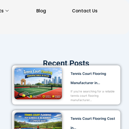
ts
Blog
Contact Us
Recent Posts
Tennis Court Flooring
Manufacturer in…
If you’re searching for a reliable
tennis court flooring
manufacturer…
Tennis Court Flooring Cost
in…