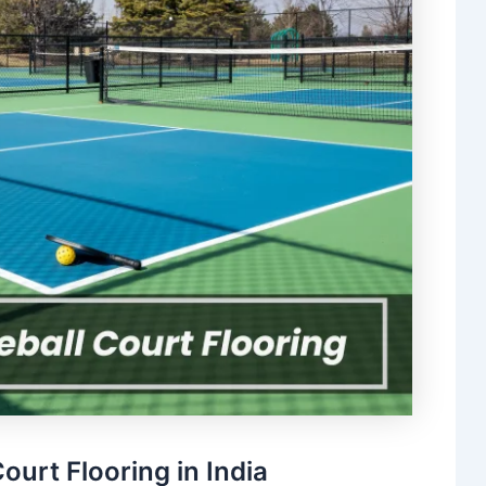
ourt Flooring in India