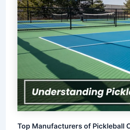
Top Manufacturers of Pickleball C