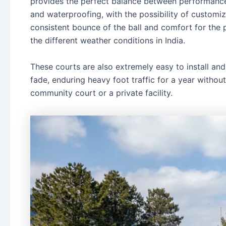
provides the perfect balance between performance 
and waterproofing, with the possibility of customiz
consistent bounce of the ball and comfort for the p
the different weather conditions in India.
These courts are also extremely easy to install an
fade, enduring heavy foot traffic for a year without 
community court or a private facility.