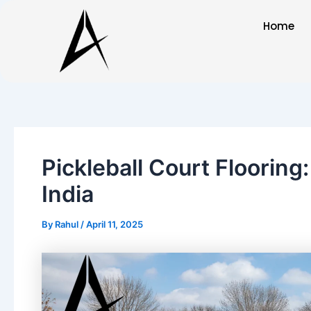
Skip
Post
Home
to
navigation
content
Pickleball Court Flooring
India
By
Rahul
/
April 11, 2025