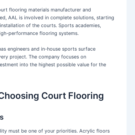
court flooring materials manufacturer and
ed, AAL is involved in complete solutions, starting
 installation of the courts. Sports academies,
high-performance flooring systems.
 has engineers and in-house sports surface
every project. The company focuses on
vestment into the highest possible value for the
Choosing Court Flooring
s
lity must be one of your priorities. Acrylic floors