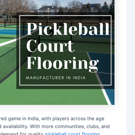
erred game in India, with players across the age
d availability. With more communities, clubs, and
r demand for quality
pickleball court flooring
.