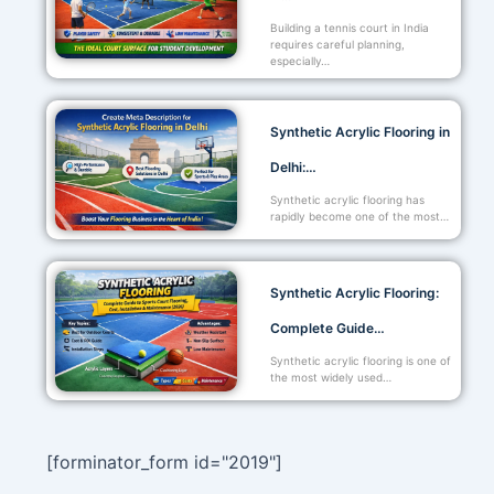
Building a tennis court in India
requires careful planning,
especially…
Synthetic Acrylic Flooring in
Delhi:…
Synthetic acrylic flooring has
rapidly become one of the most…
Synthetic Acrylic Flooring:
Complete Guide…
Synthetic acrylic flooring is one of
the most widely used…
[forminator_form id="2019"]