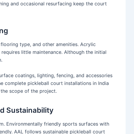
ning and occasional resurfacing keep the court
ing
flooring type, and other amenities. Acrylic
 requires little maintenance. Although the initial
n.
urface coatings, lighting, fencing, and accessories
 complete pickleball court installations in India
the scope of the project.
 Sustainability
am. Environmentally friendly sports surfaces with
ndly. AAL follows sustainable pickleball court