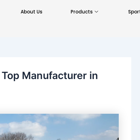
About Us
Products
Spor
: Top Manufacturer in