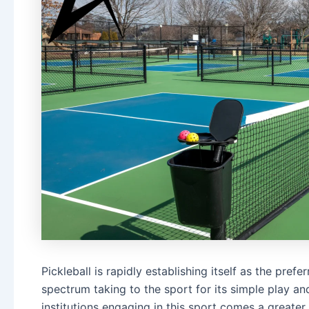
Pickleball is rapidly establishing itself as the pref
spectrum taking to the sport for its simple play an
institutions engaging in this sport comes a greate