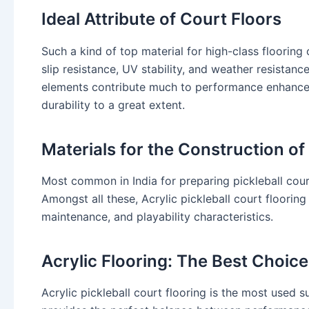
Ideal Attribute of Court Floors
Such a kind of top material for high-class floorin
slip resistance, UV stability, and weather resistance
elements contribute much to performance enhancem
durability to a great extent.
Materials for the Construction of
Most common in India for preparing pickleball court
Amongst all these, Acrylic pickleball court floorin
maintenance, and playability characteristics.
Acrylic Flooring: The Best Choice
Acrylic pickleball court flooring is the most used s