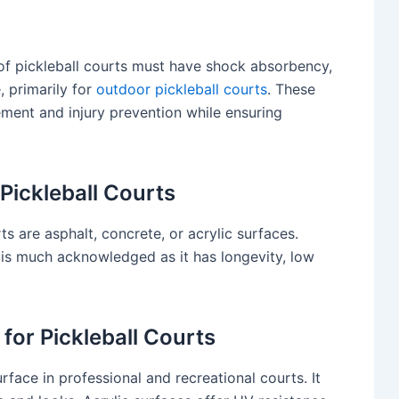
g of pickleball courts must have shock absorbency,
, primarily for
outdoor pickleball courts
. These
ent and injury prevention while ensuring
 Pickleball Courts
s are asphalt, concrete, or acrylic surfaces.
g is much acknowledged as it has longevity, low
 for Pickleball Courts
urface in professional and recreational courts. It