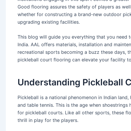
Good flooring assures the safety of players as well
whether for constructing a brand-new outdoor pickl
upgrading existing facilities.
This blog will guide you everything that you need t
India. AAL offers materials, installation and maint
recreational sports becoming a buzz these days, t
pickleball court flooring can elevate your facility 
Understanding Pickleball C
Pickleball is a national phenomenon in Indian land, 
and table tennis. This is the age when shoestrings 
for pickleball courts. Like all other sports, these 
thrill in play for the players.