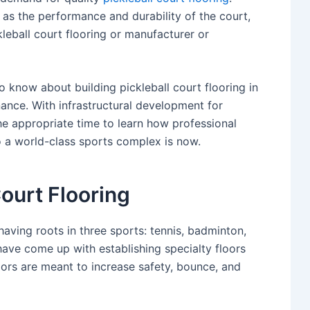
 as the performance and durability of the court,
eball court flooring or manufacturer or
o know about building pickleball court flooring in
enance. With infrastructural development for
he appropriate time to learn how professional
to a world-class sports complex is now.
ourt Flooring
having roots in three sports: tennis, badminton,
have come up with establishing specialty floors
floors are meant to increase safety, bounce, and