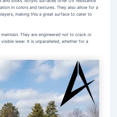
and looks. Acrylic surfaces offer UV resistance
ation in colors and textures. They also allow for a
layers, making this a great surface to cater to
d maintain. They are engineered not to crack or
visible wear. It is unparalleled, whether for a