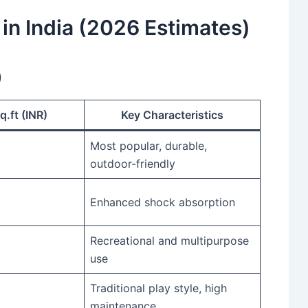
 in India (2026 Estimates)
)
q.ft (INR)
Key Characteristics
Most popular, durable,
outdoor-friendly
Enhanced shock absorption
Recreational and multipurpose
use
Traditional play style, high
maintenance