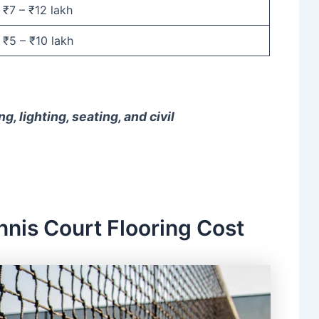
₹7 – ₹12 lakh
₹5 – ₹10 lakh
g, lighting, seating, and civil
nnis Court Flooring Cost