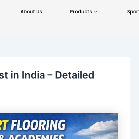
About Us
Products
Spor
t in India – Detailed