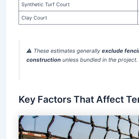
Synthetic Turf Court
Clay Court
⚠️ These estimates generally
exclude fencin
construction
unless bundled in the project.
Key Factors That Affect Te