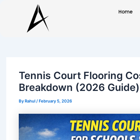
Skip
Post
Home
to
navigation
content
Tennis Court Flooring Cos
Breakdown (2026 Guide)
By
Rahul
/
February 5, 2026