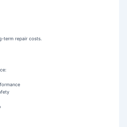
g-term repair costs.
ce:
erformance
fety
p