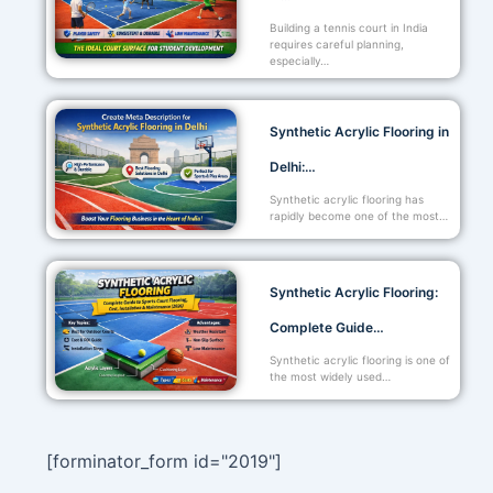
Building a tennis court in India
requires careful planning,
especially…
Synthetic Acrylic Flooring in
Delhi:…
Synthetic acrylic flooring has
rapidly become one of the most…
Synthetic Acrylic Flooring:
Complete Guide…
Synthetic acrylic flooring is one of
the most widely used…
[forminator_form id="2019"]