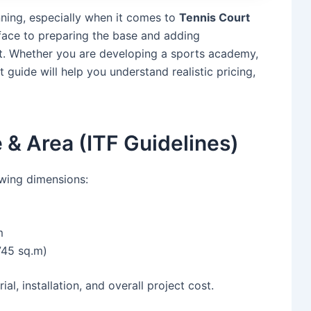
anning, especially when it comes to
Tennis Court
rface to preparing the base and adding
et. Whether you are developing a sports academy,
st guide will help you understand realistic pricing,
 & Area (ITF Guidelines)
owing dimensions:
m
745 sq.m)
ial, installation, and overall project cost.