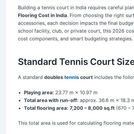
Building a tennis court in India requires careful pl
Flooring Cost in India
. From choosing the right su
accessories, each decision impacts the final budg
school facility, club, or private court, this 2026 co
cost components, and smart budgeting strategies.
Standard Tennis Court Size
A standard
doubles
tennis
court
includes the foll
Playing area:
23.77 m × 10.97 m
Total area with run-off:
approx. 36.6 m × 18.3 
Total flooring area:
7,200 – 8,000 sq.ft
(670 – 
This total area is used for calculating flooring mater