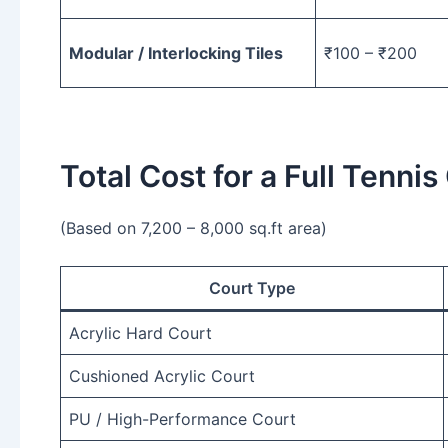
Modular / Interlocking Tiles
₹100 – ₹200
Total Cost for a Full Tennis
(Based on 7,200 – 8,000 sq.ft area)
Court Type
Acrylic Hard Court
Cushioned Acrylic Court
PU / High-Performance Court