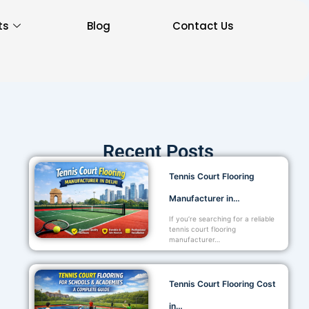
ts
Blog
Contact Us
Recent Posts
Tennis Court Flooring
Manufacturer in…
If you’re searching for a reliable
tennis court flooring
manufacturer…
Tennis Court Flooring Cost
in…