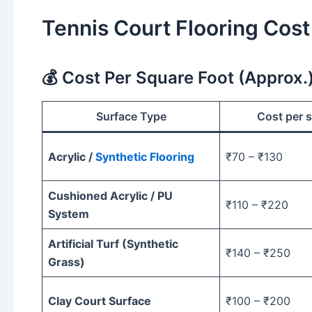
Tennis Court Flooring Cost
💰 Cost Per Square Foot (Approx.
Surface Type
Cost per s
Acrylic /
Synthetic Flooring
₹70 – ₹130
Cushioned Acrylic / PU
₹110 – ₹220
System
Artificial Turf (Synthetic
₹140 – ₹250
Grass)
Clay Court Surface
₹100 – ₹200