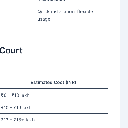
Quick installation, flexible
usage
 Court
Estimated Cost (INR)
₹6 – ₹10 lakh
₹10 – ₹16 lakh
₹12 – ₹18+ lakh