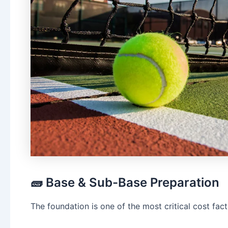
🧱 Base & Sub-Base Preparation
The foundation is one of the most critical cost fact