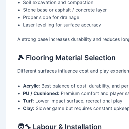
Soil excavation and compaction
Stone base or asphalt / concrete layer
Proper slope for drainage
Laser levelling for surface accuracy
A strong base increases durability and reduces lon
🎾 Flooring Material Selection
Different surfaces influence cost and play experien
Acrylic:
Best balance of cost, durability, and p
PU / Cushioned:
Premium comfort and player sa
Turf:
Lower impact surface, recreational play
Clay:
Slower game but requires constant upkee
🧑‍🔧 Labour & Installation