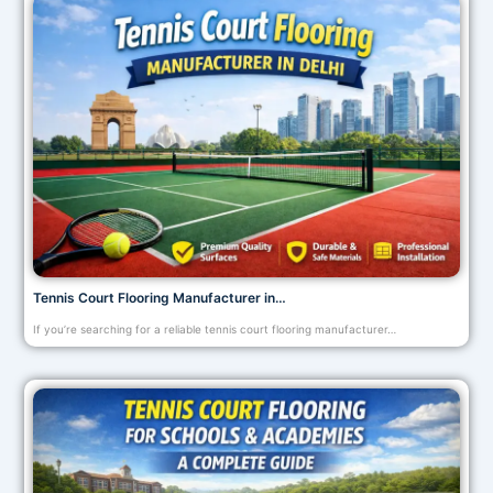
Tennis Court Flooring Manufacturer in…
If you’re searching for a reliable tennis court flooring manufacturer…