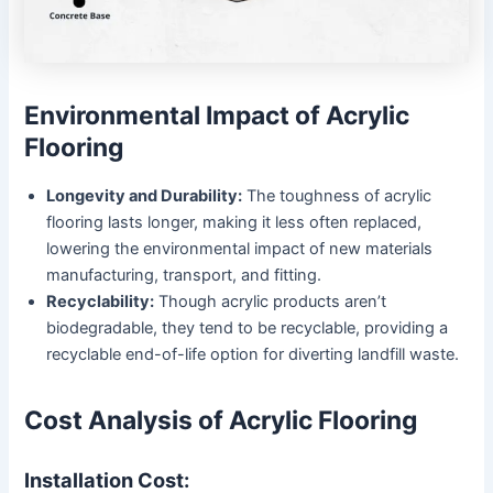
Environmental Impact of Acrylic
Flooring
Longevity and Durability:
The toughness of acrylic
flooring lasts longer, making it less often replaced,
lowering the environmental impact of new materials
manufacturing, transport, and fitting.
Recyclability:
Though acrylic products aren’t
biodegradable, they tend to be recyclable, providing a
recyclable end-of-life option for diverting landfill waste.
Cost Analysis of Acrylic Flooring
Installation Cost: