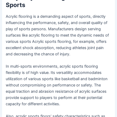
Sports
Acrylic flooring is a demanding aspect of sports, directly
influencing the performance, safety, and overall quality of
play of sports persons. Manufacturers design serving
surfaces like acrylic flooring to meet the dynamic needs of
various sports Acrylic sports flooring, for example, offers
excellent shock absorption, reducing athletes joint pain
and decreasing the chance of injury.
In multi-sports environments, acrylic sports flooring
flexibility is of high value. Its versatility accommodates
utilization of various sports like basketball and badminton
without compromising on performance or safety. The
equal traction and abrasion resistance of acrylic surfaces
provide support to players to perform at their potential
capacity for different activities.
Also, acrylic sports floors’ safety characteristics such as