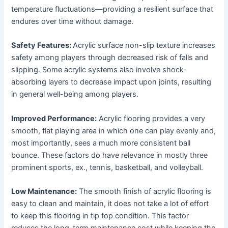
temperature fluctuations—providing a resilient surface that
endures over time without damage.
Safety Features:
Acrylic surface non-slip texture increases
safety among players through decreased risk of falls and
slipping. Some acrylic systems also involve shock-
absorbing layers to decrease impact upon joints, resulting
in general well-being among players.
Improved Performance:
Acrylic flooring provides a very
smooth, flat playing area in which one can play evenly and,
most importantly, sees a much more consistent ball
bounce. These factors do have relevance in mostly three
prominent sports, ex., tennis, basketball, and volleyball.
Low Maintenance:
The smooth finish of acrylic flooring is
easy to clean and maintain, it does not take a lot of effort
to keep this flooring in tip top condition. This factor