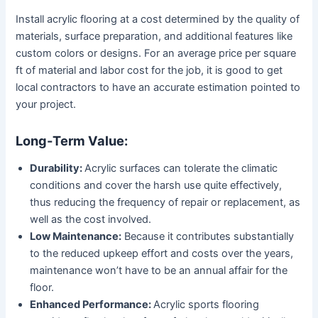
Install acrylic flooring at a cost determined by the quality of
materials, surface preparation, and additional features like
custom colors or designs. For an average price per square
ft of material and labor cost for the job, it is good to get
local contractors to have an accurate estimation pointed to
your project.
Long-Term Value:
Durability:
Acrylic surfaces can tolerate the climatic
conditions and cover the harsh use quite effectively,
thus reducing the frequency of repair or replacement, as
well as the cost involved.
Low Maintenance:
Because it contributes substantially
to the reduced upkeep effort and costs over the years,
maintenance won’t have to be an annual affair for the
floor.
Enhanced Performance:
Acrylic sports flooring