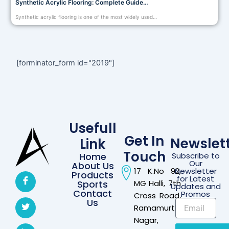
Synthetic Acrylic Flooring: Complete Guide…
Synthetic acrylic flooring is one of the most widely used…
[forminator_form id="2019"]
Usefull
Get In
Newslet
Link
Touch
Home
Subscribe to
Our
About Us
17 K.No 92,
Newsletter
Products
for Latest
Sports
MG Halli, 7th
Updates and
Contact
Promos
Cross Road,
Us
Ramamurthi
Nagar,