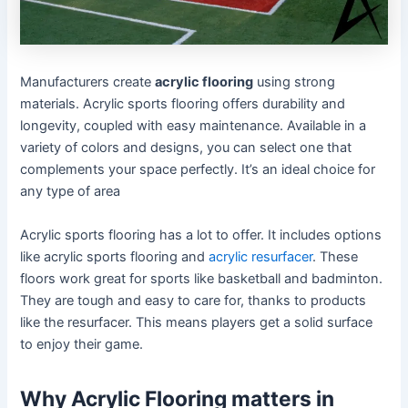
Manufacturers create
acrylic flooring
using strong
materials. Acrylic sports flooring offers durability and
longevity, coupled with easy maintenance. Available in a
variety of colors and designs, you can select one that
complements your space perfectly. It’s an ideal choice for
any type of area
Acrylic sports flooring has a lot to offer. It includes options
like acrylic sports flooring and
acrylic resurfacer
. These
floors work great for sports like basketball and badminton.
They are tough and easy to care for, thanks to products
like the resurfacer. This means players get a solid surface
to enjoy their game.
Why Acrylic Flooring matters in