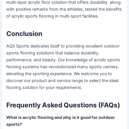
multi-layer acrylic floor solution that offers durability. along
with positive remarks from the athletes, tested the benefits
of acrylic sports flooring in multi-sport facilities.
Conclusion
AQS Sports dedicates itself to providing excellent outdoor
sports flooring solutions that balance durability,
performance, and beauty. Our knowledge of acrylic sports
flooring systems has revolutionized many sports centers,
elevating the sporting experience. We welcome you to
discover our product and service range to select the ideal
flooring solution for your requirements.
Frequently Asked Questions (FAQs)
What
is
acrylic flooring and why is it good for outdoor
sports?