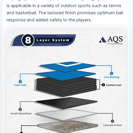
is applicable in a variety of outdoor sports such as tennis
and basketball. The textured finish promises optimum ball
response and added safety to the players.