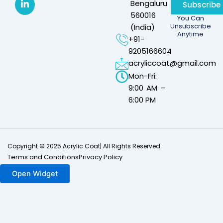
Bengaluru –
Subscribe
560016
You Can
Unsubscribe
(India)
Anytime
+91-
9205166604
acryliccoat@gmail.com
Mon-Fri:
9:00 AM –
6:00 PM
Copyright © 2025 Acrylic Coat| All Rights Reserved.
Terms and Conditions
Privacy Policy
Open Widget