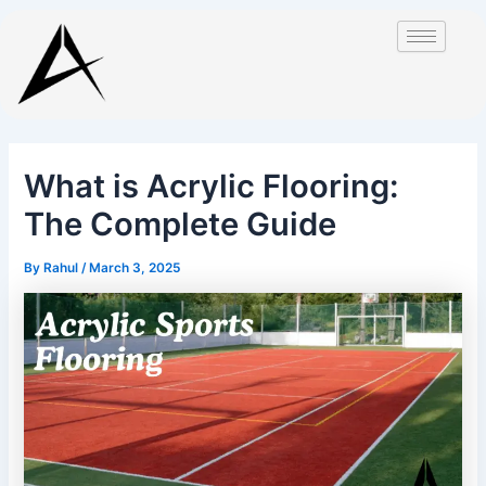
Skip
Post
to
navigation
content
What is Acrylic Flooring:
The Complete Guide
By
Rahul
/
March 3, 2025