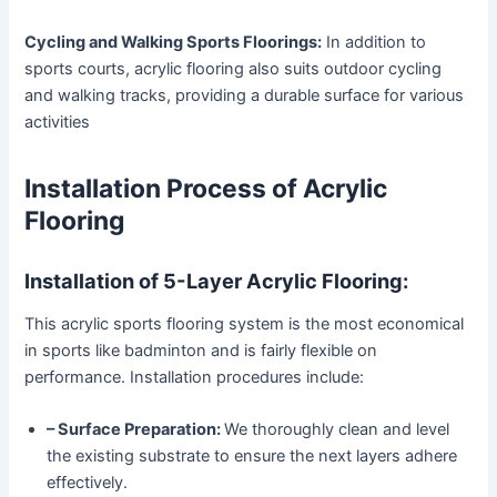
Cycling and Walking Sports Floorings:
In addition to
sports courts, acrylic flooring also suits outdoor cycling
and walking tracks, providing a durable surface for various
activities
Installation Process of Acrylic
Flooring
Installation of 5-Layer Acrylic Flooring:
This acrylic sports flooring system is the most economical
in sports like badminton and is fairly flexible on
performance. Installation procedures include:
– Surface Preparation:
We thoroughly clean and level
the existing substrate to ensure the next layers adhere
effectively.