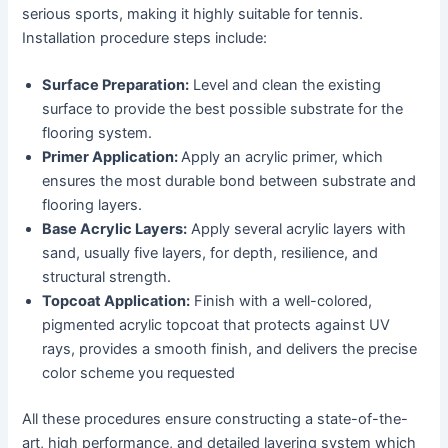
serious sports, making it highly suitable for tennis.
Installation procedure steps include:
Surface Preparation:
Level and clean the existing
surface to provide the best possible substrate for the
flooring system.
Primer Application:
Apply an acrylic primer, which
ensures the most durable bond between substrate and
flooring layers.
Base Acrylic Layers:
Apply several acrylic layers with
sand, usually five layers, for depth, resilience, and
structural strength.
Topcoat Application:
Finish with a well-colored,
pigmented acrylic topcoat that protects against UV
rays, provides a smooth finish, and delivers the precise
color scheme you requested
All these procedures ensure constructing a state-of-the-
art, high performance, and detailed layering system which