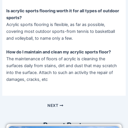
Is acrylic s
ports
flooring worth it for all types of outdoor
sports?
Acrylic sports flooring is flexible, as far as possible,
covering most outdoor sports-from tennis to basketball
and volleyball, to name only a few.
How do I maintain and clean my acrylic sports floor?
The maintenance of floors of acrylic is cleaning the
surfaces daily from stains, dirt and dust that may scratch
into the surface. Attach to such an activity the repair of
damages, cracks, etc
NEXT
Recent Posts