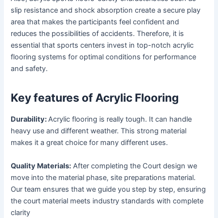
slip resistance and shock absorption create a secure play
area that makes the participants feel confident and
reduces the possibilities of accidents. Therefore, it is
essential that sports centers invest in top-notch acrylic
flooring systems for optimal conditions for performance
and safety.
Key features of Acrylic Flooring
Durability:
Acrylic flooring is really tough. It can handle
heavy use and different weather. This strong material
makes it a great choice for many different uses.
Quality Materials:
After completing the Court design we
move into the material phase, site preparations material.
Our team ensures that we guide you step by step, ensuring
the court material meets industry standards with complete
clarity