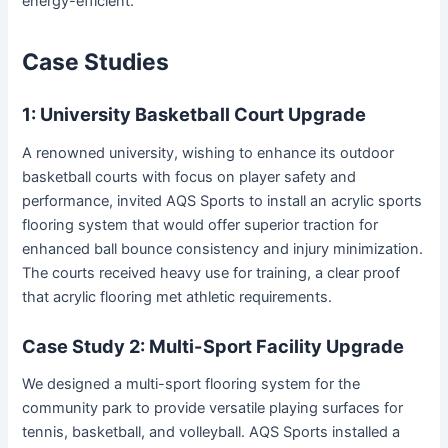
energy-efficient.
Case Studies
1: University Basketball Court Upgrade
A renowned university, wishing to enhance its outdoor
basketball courts with focus on player safety and
performance, invited AQS Sports to install an acrylic sports
flooring system that would offer superior traction for
enhanced ball bounce consistency and injury minimization.
The courts received heavy use for training, a clear proof
that acrylic flooring met athletic requirements.
Case Study 2: Multi-Sport Facility Upgrade
We designed a multi-sport flooring system for the
community park to provide versatile playing surfaces for
tennis, basketball, and volleyball. AQS Sports installed a