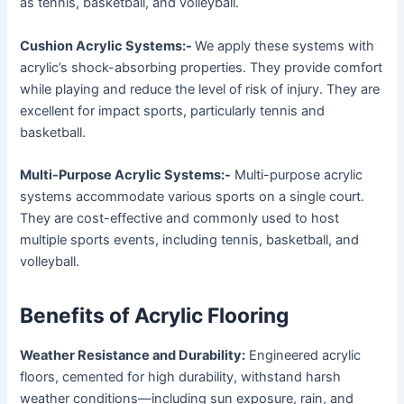
as tennis, basketball, and volleyball.
Cushion Acrylic Systems:-
We apply these systems with
acrylic’s shock-absorbing properties. They provide comfort
while playing and reduce the level of risk of injury. They are
excellent for impact sports, particularly tennis and
basketball.
Multi-Purpose Acrylic Systems:-
Multi-purpose acrylic
systems accommodate various sports on a single court.
They are cost-effective and commonly used to host
multiple sports events, including tennis, basketball, and
volleyball.
Benefits of Acrylic Flooring
Weather Resistance and Durability:
Engineered acrylic
floors, cemented for high durability, withstand harsh
weather conditions—including sun exposure, rain, and