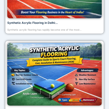
Synthetic Acrylic Flooring in Delhi:…
Synthetic acrylic flooring has rapidly become one of the most…