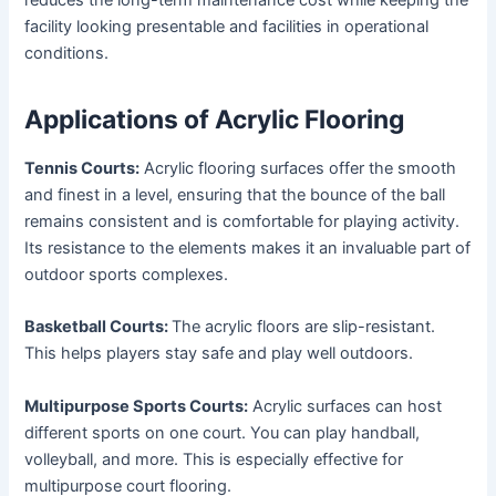
reduces the long-term maintenance cost while keeping the
facility looking presentable and facilities in operational
conditions.
Applications of Acrylic Flooring
Tennis Courts:
Acrylic flooring surfaces offer the smooth
and finest in a level, ensuring that the bounce of the ball
remains consistent and is comfortable for playing activity.
Its resistance to the elements makes it an invaluable part of
outdoor sports complexes.
Basketball Courts:
The acrylic floors are slip-resistant.
This helps players stay safe and play well outdoors.
Multipurpose Sports Courts:
Acrylic surfaces can host
different sports on one court. You can play handball,
volleyball, and more. This is especially effective for
multipurpose court flooring.