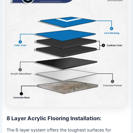
8 Layer Acrylic Flooring Installation:
The 8-layer system offers the toughest surfaces for