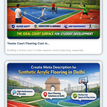
Tennis Court Flooring Cost in…
Building a tennis court in India requires careful planning, especially…