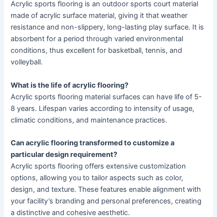
Acrylic sports flooring is an outdoor sports court material
made of acrylic surface material, giving it that weather
resistance and non-slippery, long-lasting play surface. It is
absorbent for a period through varied environmental
conditions, thus excellent for basketball, tennis, and
volleyball.
What is the life of acrylic flooring
?
Acrylic sports flooring material surfaces can have life of 5-
8 years. Lifespan varies according to intensity of usage,
climatic conditions, and maintenance practices.
Can acrylic flooring transformed to customize a
particular design requirement?
Acrylic sports flooring offers extensive customization
options, allowing you to tailor aspects such as color,
design, and texture. These features enable alignment with
your facility’s branding and personal preferences, creating
a distinctive and cohesive aesthetic.