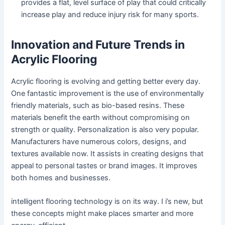
provides a flat, level surface of play that could critically
increase play and reduce injury risk for many sports.
Innovation and Future Trends in
Acrylic Flooring
Acrylic flooring is evolving and getting better every day.
One fantastic improvement is the use of environmentally
friendly materials, such as bio-based resins. These
materials benefit the earth without compromising on
strength or quality. Personalization is also very popular.
Manufacturers have numerous colors, designs, and
textures available now. It assists in creating designs that
appeal to personal tastes or brand images. It improves
both homes and businesses.
intelligent flooring technology is on its way. I i’s new, but
these concepts might make places smarter and more