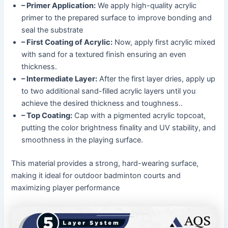
– Primer Application:
We apply high-quality acrylic
primer to the prepared surface to improve bonding and
seal the substrate
– First Coating of Acrylic:
Now, apply first acrylic mixed
with sand for a textured finish ensuring an even
thickness.
– Intermediate Layer:
After the first layer dries, apply up
to two additional sand-filled acrylic layers until you
achieve the desired thickness and toughness..
– Top Coating:
Cap with a pigmented acrylic topcoat,
putting the color brightness finality and UV stability, and
smoothness in the playing surface.
This material provides a strong, hard-wearing surface,
making it ideal for outdoor badminton courts and
maximizing player performance