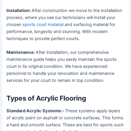
Installation:
After construction we move to the installation
process, where you see our technicians will install your
chosen
sports court material
and surfacing material for
performance, longevity and stunning. With modern
techniques to provide perfect courts.
Maintenance:
After installation, our comprehensive
maintenance guide helps you easily maintain the sports
court in its original condition. We have experienced
personnel to handle your renovation and maintenance
services for your court to remain in top condition.
Types of Acrylic Flooring
Standard Acrylic Systems:-
These systems apply layers
of acrylic paint on asphalt or concrete surfaces. This forms
a hard and smooth surface. These are best for sports such