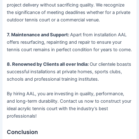
project delivery without sacrificing quality. We recognize
the significance of meeting deadlines whether for a private
outdoor tennis court or a commercial venue.
7. Maintenance and Support:
Apart from installation AAL
offers resurfacing, repainting and repair to ensure your
tennis court remains in perfect condition for years to come.
8. Renowned by Clients all over India:
Our clientele boasts
successful installations at private homes, sports clubs,
schools and professional training institutes.
By hiring AAL, you are investing in quality, performance,
and long-term durability. Contact us now to construct your
ideal acrylic tennis court with the industry’s best
professionals!
Conclusion