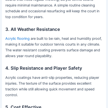
require minimal maintenance. A simple routine cleaning
schedule and occasional resurfacing will keep the court in
top condition for years.
3. All Weather Resistance
Acrylic flooring
are built to be rain, heat and humidity proof,
making it suitable for outdoor tennis courts in any climate.
The water resistant coating prevents surface damage and
allows year round playability.
4. Slip Resistance and Player Safety
Acrylic coatings have anti-slip properties, reducing player
injuries. The texture of the surface provides excellent
traction while still allowing quick movement and speed
control.
5. Cost Effective