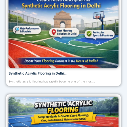
Synthetic Acrylic Flooring in Delhi:…
Synthetic acrylic flooring has rapidly become one of the most…