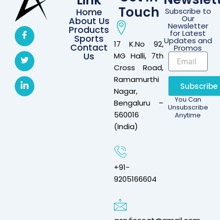
Link
Touch
Home
Subscribe to
Our
About Us
Newsletter
Products
for Latest
Sports
Updates and
17 K.No 92,
Contact
Promos
Us
MG Halli, 7th
Cross Road,
Ramamurthi
Subscribe
Nagar,
You Can
Bengaluru –
Unsubscribe
560016
Anytime
(India)
+91-
9205166604