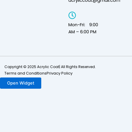
acryliccoat@gmail.com
Mon-Fri: 9:00
AM – 6:00 PM
Copyright © 2025 Acrylic Coat| All Rights Reserved.
Terms and Conditions
Privacy Policy
Open Widget