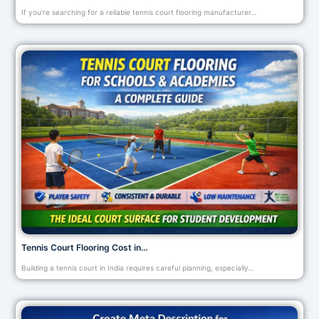
If you’re searching for a reliable tennis court flooring manufacturer…
Tennis Court Flooring Cost in…
Building a tennis court in India requires careful planning, especially…