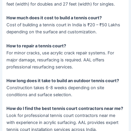
feet (width) for doubles and 27 feet (width) for singles.
How much does it cost to build a tennis court?
Cost of building a tennis court in India is ₹20 – ₹50 Lakhs
depending on the surface and customization.
How to repair a tennis court?
For minor cracks, use acrylic crack repair systems. For
major damage, resurfacing is required. AAL offers
professional resurfacing services.
How long does it take to build an outdoor tennis court?
Construction takes 6-8 weeks depending on site
conditions and surface selection.
How do I find the best tennis court contractors near me?
Look for professional tennis court contractors near me
with experience in acrylic surfacing. AAL provides expert
tennis court installation services across India.