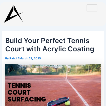
Skip
Post
to
navigation
content
Build Your Perfect Tennis
Court with Acrylic Coating
By
Rahul
/
March 22, 2025