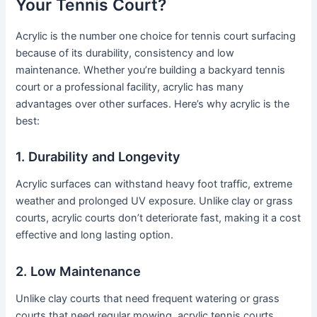
Your Tennis Court?
Acrylic is the number one choice for tennis court surfacing
because of its durability, consistency and low
maintenance. Whether you’re building a backyard tennis
court or a professional facility, acrylic has many
advantages over other surfaces. Here’s why acrylic is the
best:
1. Durability and Longevity
Acrylic surfaces can withstand heavy foot traffic, extreme
weather and prolonged UV exposure. Unlike clay or grass
courts, acrylic courts don’t deteriorate fast, making it a cost
effective and long lasting option.
2. Low Maintenance
Unlike clay courts that need frequent watering or grass
courts that need regular mowing, acrylic tennis courts