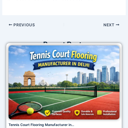
PREVIOUS
NEXT
Recent Posts
Tennis Court Flooring Manufacturer in…