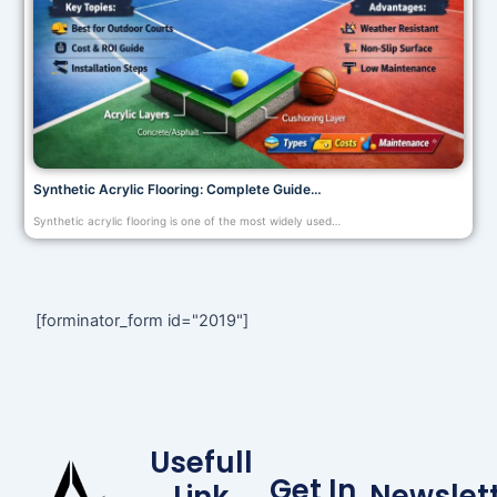
Synthetic Acrylic Flooring: Complete Guide…
Synthetic acrylic flooring is one of the most widely used…
[forminator_form id="2019"]
Usefull
Get In
Newslet