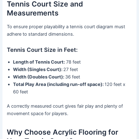
Tennis Court Size and
Measurements
To ensure proper playability a tennis court diagram must
adhere to standard dimensions.
Tennis Court Size in Feet:
Length of Tennis Court:
78 feet
Width (Singles Court):
27 feet
Width (Doubles Court):
36 feet
Total Play Area (including run-off space):
120 feet x
60 feet
A correctly measured court gives fair play and plenty of
movement space for players.
Why Choose Acrylic Flooring for