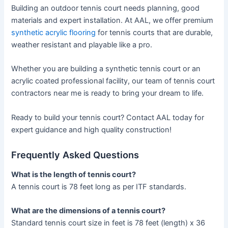
Building an outdoor tennis court needs planning, good
materials and expert installation. At AAL, we offer premium
synthetic acrylic flooring
for tennis courts that are durable,
weather resistant and playable like a pro.
Whether you are building a synthetic tennis court or an
acrylic coated professional facility, our team of tennis court
contractors near me is ready to bring your dream to life.
Ready to build your tennis court? Contact AAL today for
expert guidance and high quality construction!
Frequently Asked Questions
What is the length of tennis court​?
A tennis court is 78 feet long as per ITF standards.
What are the dimensions of a tennis court?
Standard tennis court size in feet is 78 feet (length) x 36