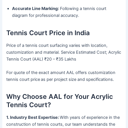
Accurate Line Marking:
Following a tennis court
diagram for professional accuracy.
Tennis Court Price in India
Price of a tennis court surfacing varies with location,
customization and material. Service Estimated Cost; Acrylic
Tennis Court (AAL) ₹20 – ₹35 Lakhs
For quote of the exact amount AAL offers customization
tennis court price
as per project size and specifications.
Why Choose AAL for Your Acrylic
Tennis Court?
1. Industry Best Expertise:
With years of experience in the
construction of tennis courts, our team understands the