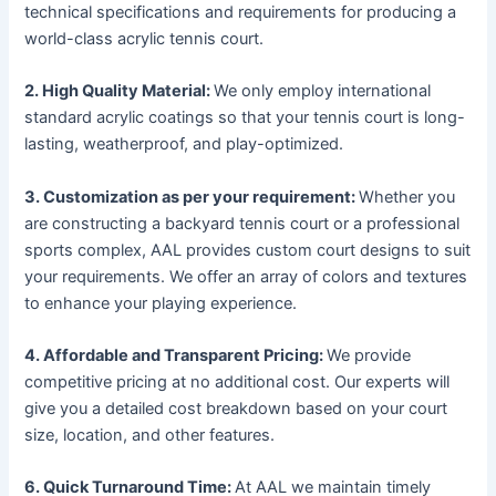
technical specifications and requirements for producing a
world-class acrylic tennis court.
2. High Quality Material:
We only employ international
standard acrylic coatings so that your tennis court is long-
lasting, weatherproof, and play-optimized.
3. Customization as per your requirement:
Whether you
are constructing a backyard tennis court or a professional
sports complex, AAL provides custom court designs to suit
your requirements. We offer an array of colors and textures
to enhance your playing experience.
4. Affordable and Transparent Pricing:
We provide
competitive pricing at no additional cost. Our experts will
give you a detailed cost breakdown based on your court
size, location, and other features.
6. Quick Turnaround Time:
At AAL we maintain timely