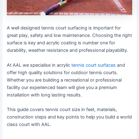
A well designed tennis court surfacing is important for
great play, safety and low maintenance. Choosing the right
surface is key and acrylic coating is number one for
durability, weather resistance and professional playability.
At AAL we specialise in acrylic
tennis court surfaces
and
offer high quality solutions for outdoor tennis courts.
Whether you are building a recreational or professional
facility our experienced team will give you a premium
installation with long lasting results.
This guide covers tennis court size in feet, materials,
construction steps and key points to help you build a world
class court with AAL.