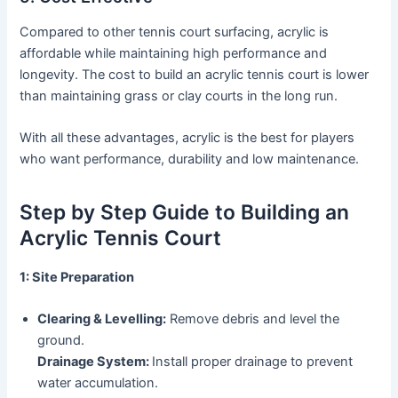
Compared to other tennis court surfacing, acrylic is
affordable while maintaining high performance and
longevity. The cost to build an acrylic tennis court is lower
than maintaining grass or clay courts in the long run.
With all these advantages, acrylic is the best for players
who want performance, durability and low maintenance.
Step by Step Guide to Building an
Acrylic Tennis Court
1: Site Preparation
Clearing & Levelling:
Remove debris and level the
ground.
Drainage System:
Install proper drainage to prevent
water accumulation.