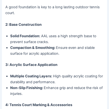
A good foundation is key to a long lasting outdoor tennis
court.
2: Base Construction
Solid Foundation:
AAL uses a high strength base to
prevent surface cracks.
Compaction & Smoothing:
Ensure even and stable
surface for acrylic application.
3: Acrylic Surface Application
Multiple Coating Layers:
High quality acrylic coating for
durability and performance.
Non-Slip Finishing:
Enhance grip and reduce the risk of
injuries.
4: Tennis Court Marking & Accessories